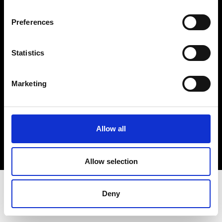
Terms & Conditions
Instagram
Preferences
Linkedin
Statistics
Sign up to our dedicated newsletter to
stay up to date on what happens in the
Marketing
Fashion, Art and Design world...
Sign Up
Allow all
EN
FR
IT
中文
Allow selection
Deny