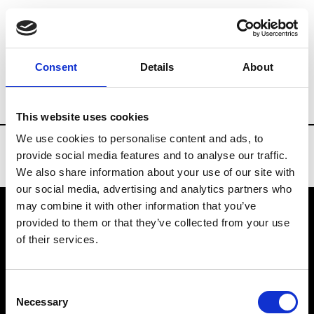
Brands
Tradeshows & Fashion Weeks
Consent
Details
About
Country
Bahrain
Women’s RTW
Men
This website uses cookies
We use cookies to personalise content and ads, to
provide social media features and to analyse our traffic.
We also share information about your use of our site with
our social media, advertising and analytics partners who
may combine it with other information that you’ve
provided to them or that they’ve collected from your use
VEDRA INC. © Modemonline 2021
of their services.
About Modem
Editions's archive
Consent
Privacy Policy
Necessary
Selection