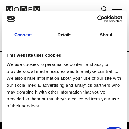
Brands
Tradeshows & Fashion Weeks
Consent
Details
About
Country
Switzerland
Women’s RTW
This website uses cookies
We use cookies to personalise content and ads, to
J
provide social media features and to analyse our traffic.
We also share information about your use of our site with
Jet Set
M’s/W’s RTW & Acc.
our social media, advertising and analytics partners who
may combine it with other information that you’ve
provided to them or that they’ve collected from your use
of their services.
Consent