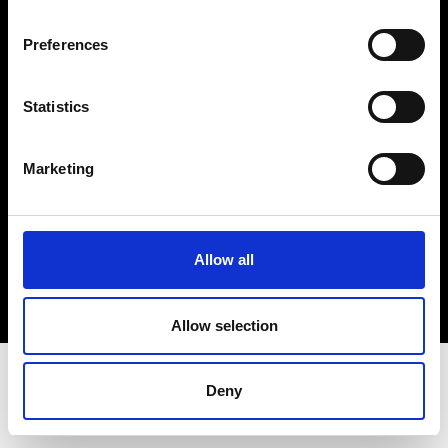
Terms & Conditions
Instagram
Preferences
Linkedin
Statistics
Sign up to our dedicated newsletter to
stay up to date on what happens in the
Marketing
Fashion, Art and Design world...
Sign Up
Allow all
EN
FR
IT
中文
Allow selection
Deny