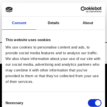
Brands
Tradeshows & Fashion Weeks
Consent
Details
About
Country
Belgium
Women’s RTW
M
This website uses cookies
We use cookies to personalise content and ads, to
provide social media features and to analyse our traffic.
We also share information about your use of our site with
our social media, advertising and analytics partners who
may combine it with other information that you’ve
provided to them or that they’ve collected from your use
VEDRA INC. © Modemonline 2021
of their services.
About Modem
Editions's archive
Consent
Privacy Policy
Necessary
Selection