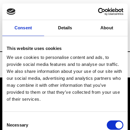
Brands
Tradeshows & Fashion Weeks
Consent
Details
About
Country
Belgium
Women’s RTW
M
This website uses cookies
We use cookies to personalise content and ads, to
provide social media features and to analyse our traffic.
We also share information about your use of our site with
our social media, advertising and analytics partners who
may combine it with other information that you’ve
provided to them or that they’ve collected from your use
VEDRA INC. © Modemonline 2021
of their services.
About Modem
Editions's archive
Consent
Privacy Policy
Necessary
Selection