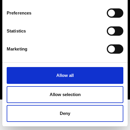
Terms & Conditions
Instagram
Preferences
Linkedin
Statistics
Sign up to our dedicated newsletter to
stay up to date on what happens in the
Marketing
Fashion, Art and Design world...
Sign Up
Allow all
EN
FR
IT
中文
Allow selection
Deny