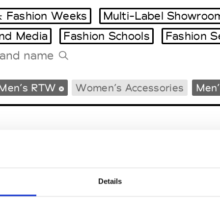
 Fashion Weeks
Multi-Label Showroo
and Media
Fashion Schools
Fashion S
Tradeshows Agenda
Men’s RTW
Women’s Accessories
Men’
Milano Design Week
Paris Design Week
Details
EM
SOCIAL MEDIA
t Modem
Instagram