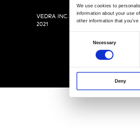
Editi
We use cookies to personalis
Priva
information about your use of
VEDRA INC. © Modemonline
Term
other information that you’ve
2021
Consent
Necessary
Selection
Deny