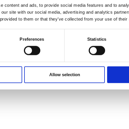
ons's archive
Linkedin
e content and ads, to provide social media features and to analy
cy Policy
 our site with our social media, advertising and analytics partn
s & Conditions
 provided to them or that they’ve collected from your use of their
Preferences
Statistics
Allow selection