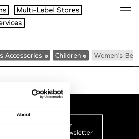
ms
Multi-Label Stores
ervices
Biennales Agenda
s Accessories
Children
Women’s Bea
Tradeshows Agenda
About
Sign up to our
dedicated newsletter