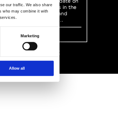
to stay up to date on
se our traffic. We also share
what happens in the
ers who may combine it with
Fashion, Art and
 services.
Design world...
Sign Up
Marketing
EN
FR
IT
中文
Allow all