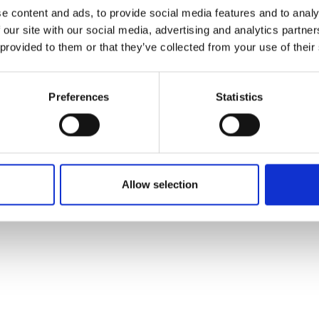
ons's archive
Linkedin
e content and ads, to provide social media features and to analy
cy Policy
 our site with our social media, advertising and analytics partn
s & Conditions
 provided to them or that they’ve collected from your use of their
Preferences
Statistics
Allow selection