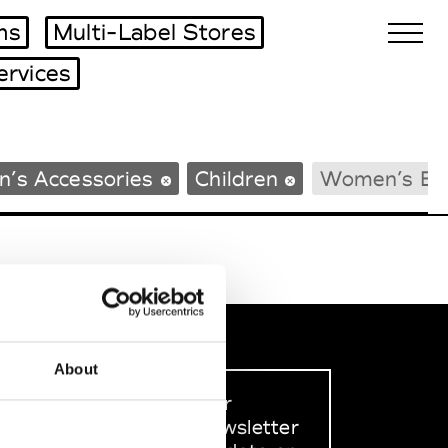
ms
Multi-Label Stores
ervices
Biennales Agenda
n’s Accessories
Children
Women’s Be
Tradeshows Agenda
About
Sign up to our
dedicated newsletter