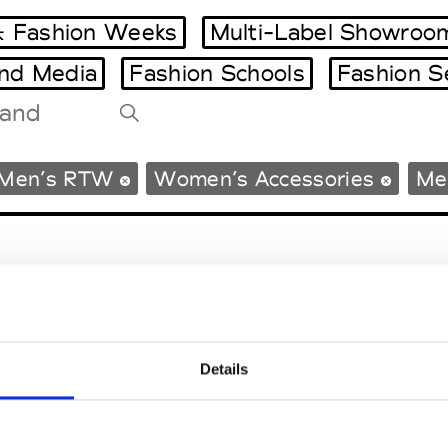
 Fashion Weeks
Multi-Label Showroo
and Media
Fashion Schools
Fashion S
Tradeshows Agenda
Men’s RTW
Women’s Accessories
Me
Milano Design Week
Paris Design Week
Details
EM
SOCIAL MEDIA
t Modem
Instagram