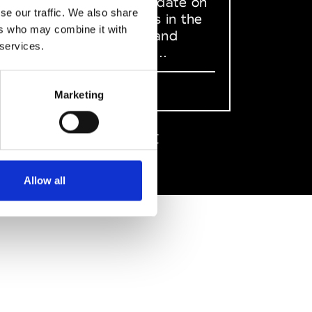
to stay up to date on
se our traffic. We also share
what happens in the
ers who may combine it with
Fashion, Art and
 services.
Design world...
Sign Up
Marketing
EN
FR
IT
中文
Allow all