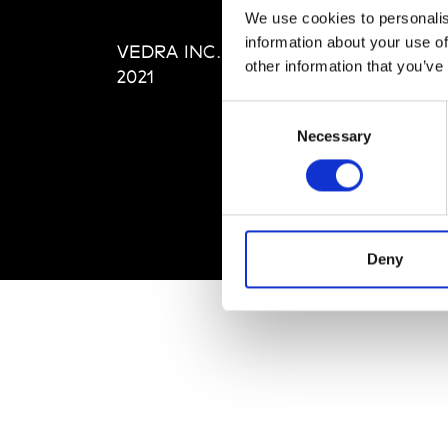
Editi
We use cookies to personalis
Priva
information about your use of
VEDRA INC. © Modemonline
Term
other information that you’ve
2021
Consent
Necessary
Selection
Deny