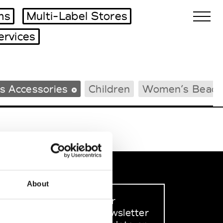
ms
Multi-Label Stores
ervices
Biennales Agenda
s Accessories
Children
Women’s Beach
Tradeshows Agenda
About
Sign up to our
dedicated newsletter