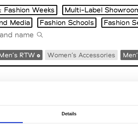
 Fashion Weeks
Multi-Label Showroo
and Media
Fashion Schools
Fashion S
Tradeshows Agenda
Men’s RTW
Women’s Accessories
Men’
Milano Design Week
Paris Design Week
Details
EM
SOCIAL MEDIA
t Modem
Instagram