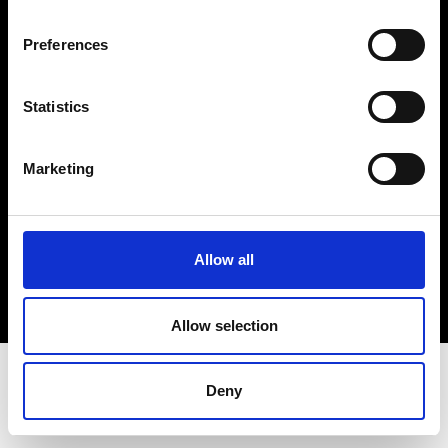
Terms & Conditions
Instagram
Preferences
Linkedin
Statistics
Sign up to our dedicated newsletter to
stay up to date on what happens in the
Marketing
Fashion, Art and Design world...
Sign Up
Allow all
EN
FR
IT
中文
Allow selection
Deny