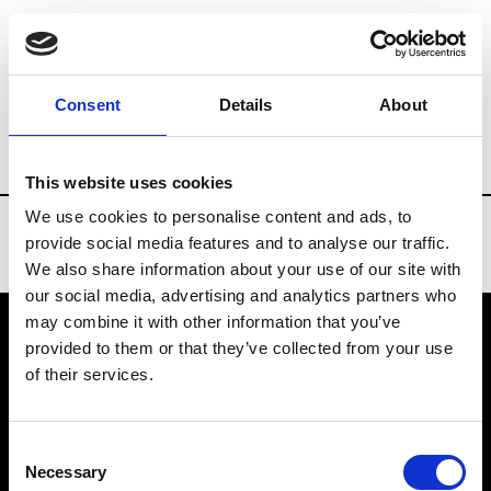
Brands
Tradeshows & Fashion Weeks
Consent
Details
About
Country
Belgium
Women’s RTW
M
This website uses cookies
We use cookies to personalise content and ads, to
provide social media features and to analyse our traffic.
We also share information about your use of our site with
our social media, advertising and analytics partners who
may combine it with other information that you’ve
provided to them or that they’ve collected from your use
VEDRA INC. © Modemonline 2021
of their services.
About Modem
Editions's archive
Consent
Privacy Policy
Necessary
Selection