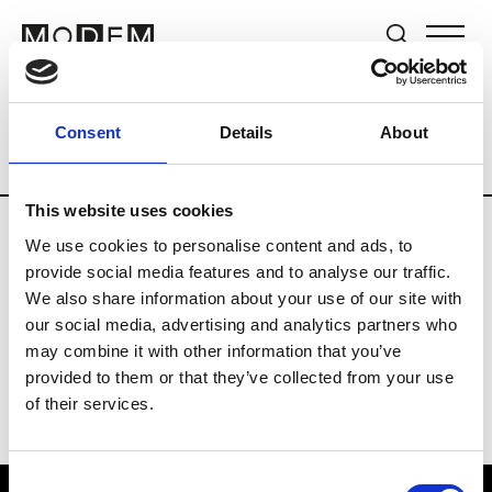
Brands
Tradeshows & Fashion Weeks
Consent
Details
About
Country
New Zealand
Women’s RTW
This website uses cookies
We use cookies to personalise content and ads, to
B
provide social media features and to analyse our traffic.
We also share information about your use of our site with
By Cookie H.
W’s RTW
our social media, advertising and analytics partners who
may combine it with other information that you’ve
provided to them or that they’ve collected from your use
of their services.
Consent