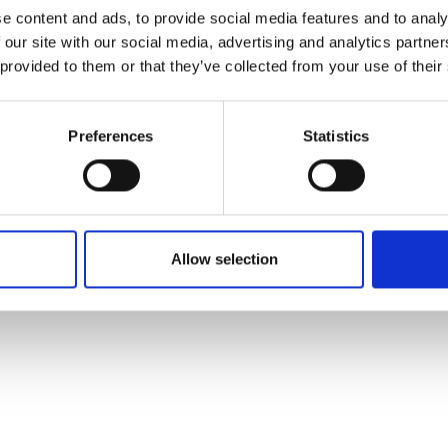
ons's archive
Linkedin
e content and ads, to provide social media features and to analy
cy Policy
 our site with our social media, advertising and analytics partn
s & Conditions
 provided to them or that they’ve collected from your use of their
Preferences
Statistics
Allow selection