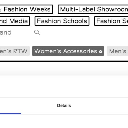
 Fashion Weeks
Multi-Label Showroo
and Media
Fashion Schools
Fashion S
Tradeshows Agenda
en’s RTW
Women’s Accessories
Men’s 
Milano Design Week
Paris Design Week
Details
EM
SOCIAL MEDIA
t Modem
Instagram