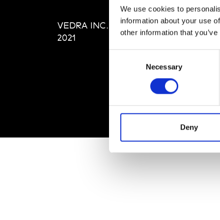
Editi
We use cookies to personalis
Priva
information about your use of
VEDRA INC. © Modemonline
Term
other information that you’ve
2021
Consent
Necessary
Selection
Deny