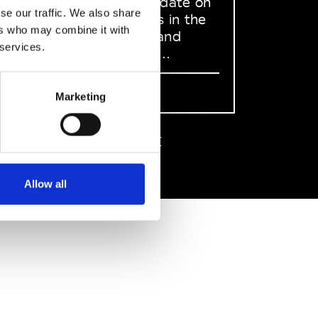
to stay up to date on
se our traffic. We also share
what happens in the
ers who may combine it with
Fashion, Art and
 services.
Design world...
Sign Up
Marketing
EN
FR
IT
中文
Allow all