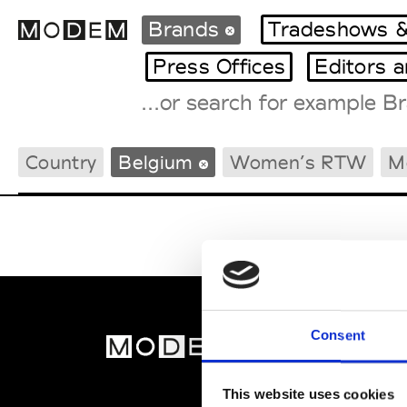
Brands
Tradeshows &
Press Offices
Editors 
Fashion Weeks Agenda
Country
Belgium
Women’s RTW
M
International Agenda
Intern. Sales Campaigns
Press Days
Consent
MOD
Abou
This website uses cookies