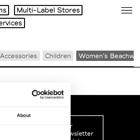
ms
Multi-Label Stores
ervices
Biennales Agenda
Accessories
Children
Women’s Beachwe
Tradeshows Agenda
About
Sign up to our
dedicated newsletter