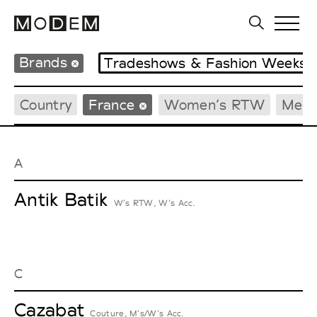
Brands
Tradeshows & Fashion Weeks
Country
France
Women’s RTW
Men’
A
Antik Batik
W’s RTW, W’s Acc.
C
Cazabat
Couture, M’s/W’s Acc.