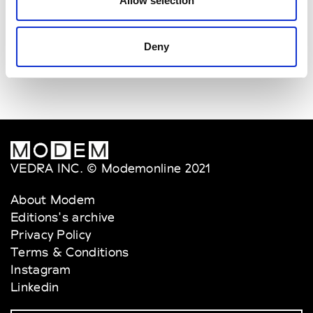
Allow selection
Van Palma
W’s Acc.
Deny
VEDRA INC. © Modemonline 2021
About Modem
Editions's archive
Privacy Policy
Terms & Conditions
Instagram
Linkedin