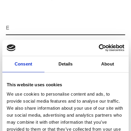
E
Ernest Leoty
M’s/W’s RTW, W’s BW
Consent
Details
About
J
This website uses cookies
Jean-François Mimilla
M’s/W’s Acc.
We use cookies to personalise content and ads, to
provide social media features and to analyse our traffic.
We also share information about your use of our site with
our social media, advertising and analytics partners who
L
may combine it with other information that you’ve
provided to them or that they’ve collected from your use