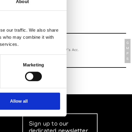
About
se our traffic. We also share
ers who may combine it with
G
 services.
relle Secli
M
W’s RTW, W’s Acc.
P
S
Marketing
Allow all
Sign up to our
dedicated newsletter