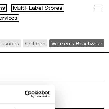
ms
Multi-Label Stores
ervices
Biennales Agenda
essories
Children
Women’s Beachwear
Tradeshows Agenda