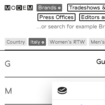
Brands
Tradeshows &
Press Offices
Editors 
Fashion Weeks Agenda
Country
Italy
Women’s RTW
Men’
International Agenda
Intern. Sales Campaigns
Press Days
Gu
G
Ma
M