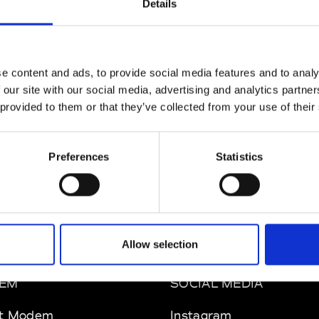
Details
ul Easterlin
M’s/W’s Acc.
e content and ads, to provide social media features and to analy
 our site with our social media, advertising and analytics partn
 provided to them or that they’ve collected from your use of their
phique
So
M’s/W’s Acc.
Preferences
Statistics
Allow selection
EM
SOCIAL MEDIA
t Modem
Instagram