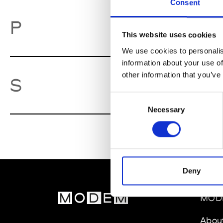
Consent
Pa
P
This website uses cookies
We use cookies to personalis
information about your use of
other information that you’ve
So
S
Consent
Necessary
Selection
Deny
MOD
Abou