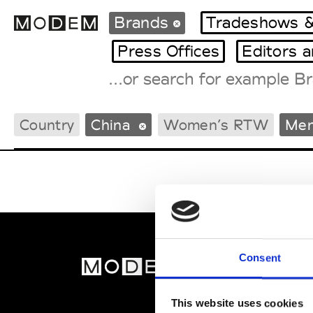
Brands
Tradeshows &
Press Offices
Editors 
Fashion Weeks Agenda
Country
China
Women’s RTW
Men
International Agenda
Intern. Sales Campaigns
Press Days
Consent
MOD
Abou
This website uses cookies