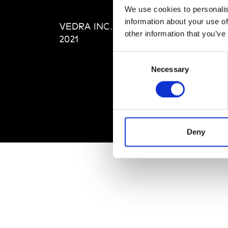
Editi
We use cookies to personalis
Priva
information about your use of
VEDRA INC. © Modemonline
Term
other information that you’ve
2021
Consent
Necessary
Selection
Deny