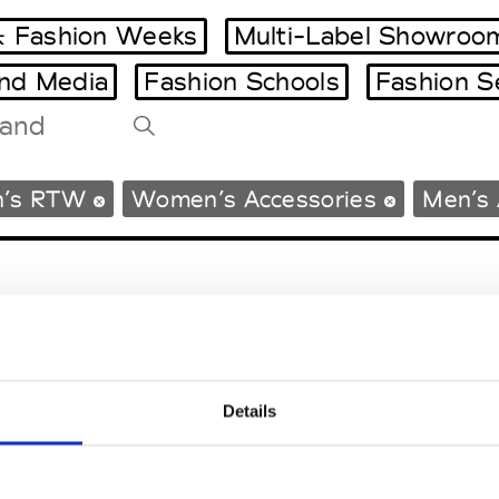
 Fashion Weeks
Multi-Label Showroo
and Media
Fashion Schools
Fashion S
Tradeshows Agenda
’s RTW
Women’s Accessories
Men’s 
Milano Design Week
Paris Design Week
Details
EM
SOCIAL MEDIA
t Modem
Instagram