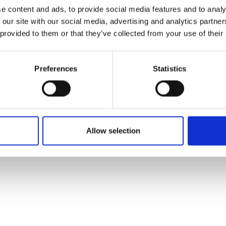
ons's archive
Linkedin
e content and ads, to provide social media features and to analy
cy Policy
 our site with our social media, advertising and analytics partn
s & Conditions
 provided to them or that they’ve collected from your use of their
Preferences
Statistics
Allow selection