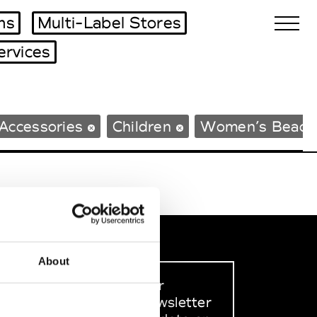
ms
Multi-Label Stores
ervices
Biennales Agenda
Accessories
Children
Women’s Beach
Tradeshows Agenda
About
Sign up to our
dedicated newsletter