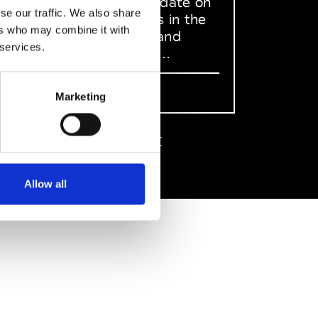
to stay up to date on
se our traffic. We also share
what happens in the
ers who may combine it with
Fashion, Art and
 services.
Design world...
Sign Up
Marketing
EN
FR
IT
中文
Allow all