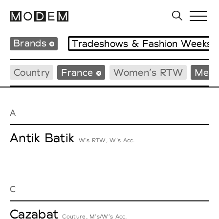
Brands
Tradeshows & Fashion Weeks
Country
France
Women’s RTW
Men’
A
Antik Batik
W’s RTW, W’s Acc.
C
Cazabat
Couture, M’s/W’s Acc.