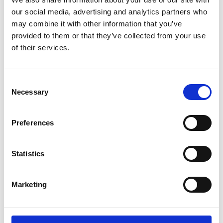
Lucille Thièvre
W’s RTW, W’s Acc.
our social media, advertising and analytics partners who
may combine it with other information that you’ve
provided to them or that they’ve collected from your use
of their services.
M
A
Monsieur Charli
Consent
M’s RTW, M’s Acc.
C
Necessary
Selection
E
J
L
Preferences
M
R
R
S
V
Statistics
Ron Dorff
M’s RTW, M’s BW, M’s Acc.
Marketing
S