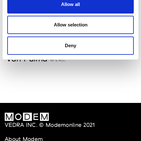
Allow all
Storiatipic
W’s RTW, W’s Acc.
Allow selection
V
Deny
Van Palma
W’s Acc.
VEDRA INC. © Modemonline 2021
About Modem