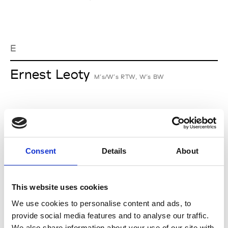
E
Ernest Leoty
M’s/W’s RTW, W’s BW
J
Jean-François Mimilla
Consent
Details
About
M’s/W’s Acc.
This website uses cookies
We use cookies to personalise content and ads, to
L
provide social media features and to analyse our traffic.
We also share information about your use of our site with