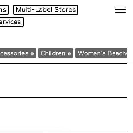
ms
Multi-Label Stores
ervices
Biennales Agenda
cessories
Children
Women’s Beachwe
Tradeshows Agenda