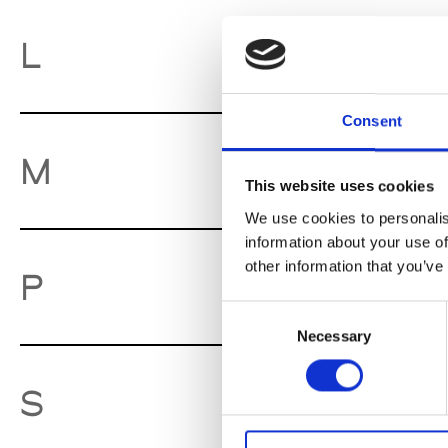
La
L
Consent
Ma
M
This website uses cookies
We use cookies to personalis
information about your use of
other information that you’ve
Pa
P
Consent
Necessary
Selection
So
S