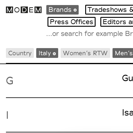
Brands
Tradeshows &
Press Offices
Editors 
Fashion Weeks Agenda
Country
Italy
Women’s RTW
Men’
International Agenda
Intern. Sales Campaigns
Press Days
Gu
G
Is
I