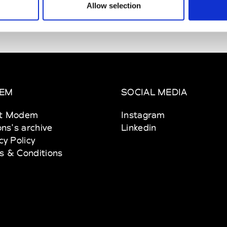
Allow selection
EM
SOCIAL MEDIA
t Modem
Instagram
ons's archive
Linkedin
cy Policy
s & Conditions