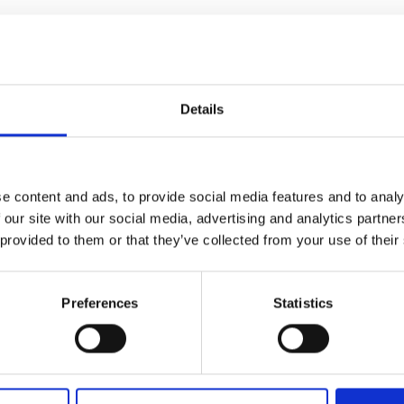
bo.Art
M’s/W’s RTW
Details
ria Calderara
W’s RTW, W’s Acc.
e content and ads, to provide social media features and to analy
 our site with our social media, advertising and analytics partn
 provided to them or that they’ve collected from your use of their
ul Easterlin
M’s/W’s Acc.
Preferences
Statistics
phique
So
M’s/W’s Acc.