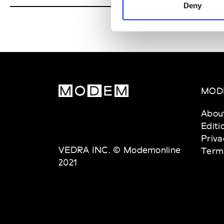
Deny
MOD
Abou
Editi
Priva
VEDRA INC. © Modemonline
Term
2021