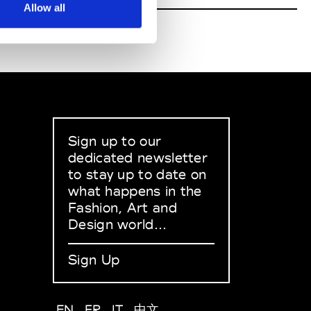
Allow all
Sign up to our
dedicated newsletter
to stay up to date on
what happens in the
Fashion, Art and
Design world...
Sign Up
EN
FR
IT
中文