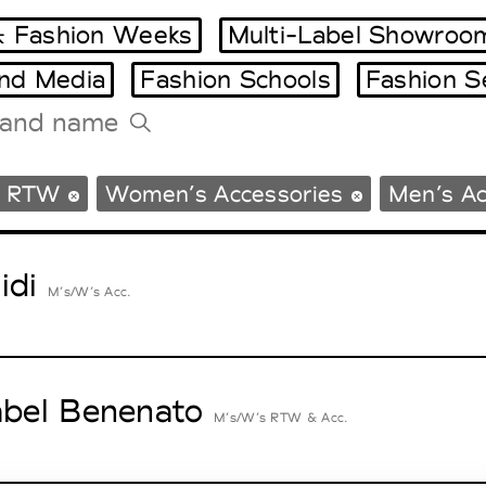
 Fashion Weeks
Multi-Label Showroo
and Media
Fashion Schools
Fashion S
Tradeshows Agenda
s RTW
Women’s Accessories
Men’s Ac
Milano Design Week
Paris Design Week
idi
M’s/W’s Acc.
abel Benenato
M’s/W’s RTW & Acc.