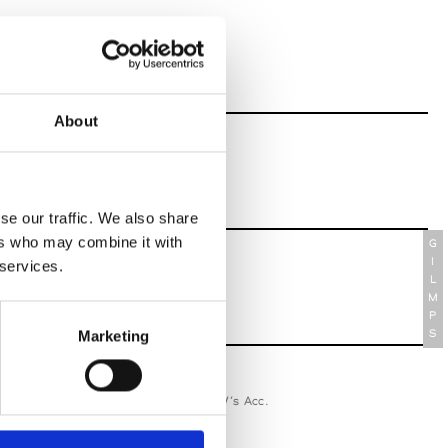
About
se our traffic. We also share
ers who may combine it with
G
I
 services.
L
M
P
S
Marketing
relle Secli
W’s RTW, W’s Acc.