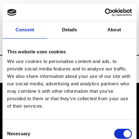
Brands
Tradeshows & Fashion Weeks
Consent
Details
About
Country
China
Women’s RTW
Men’
This website uses cookies
We use cookies to personalise content and ads, to
provide social media features and to analyse our traffic.
We also share information about your use of our site with
our social media, advertising and analytics partners who
may combine it with other information that you’ve
provided to them or that they’ve collected from your use
VEDRA INC. © Modemonline 2021
of their services.
About Modem
Editions's archive
Consent
Privacy Policy
Necessary
Selection