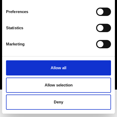
Terms & Conditions
Instagram
Preferences
Linkedin
Statistics
Sign up to our dedicated newsletter to
stay up to date on what happens in the
Marketing
Fashion, Art and Design world...
Sign Up
Allow all
EN
FR
IT
中文
Allow selection
Deny