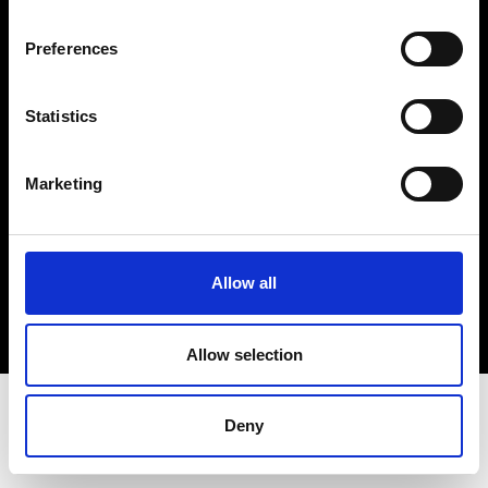
Terms & Conditions
Instagram
Preferences
Linkedin
Statistics
Sign up to our dedicated newsletter to
stay up to date on what happens in the
Marketing
Fashion, Art and Design world...
Sign Up
Allow all
EN
FR
IT
中文
Allow selection
Deny