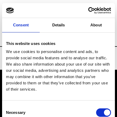
Brands
Tradeshows & Fashion Weeks
Consent
Details
About
Country
Lebanon
Women’s RTW
Me
This website uses cookies
We use cookies to personalise content and ads, to
provide social media features and to analyse our traffic.
We also share information about your use of our site with
our social media, advertising and analytics partners who
may combine it with other information that you’ve
provided to them or that they’ve collected from your use
VEDRA INC. © Modemonline 2021
of their services.
About Modem
Editions's archive
Consent
Privacy Policy
Necessary
Selection