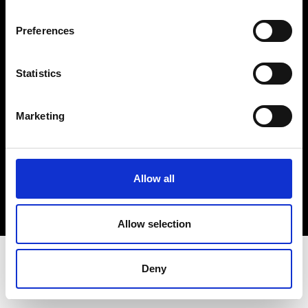
Terms & Conditions
Instagram
Preferences
Linkedin
Statistics
Sign up to our dedicated newsletter to
stay up to date on what happens in the
Marketing
Fashion, Art and Design world...
Sign Up
Allow all
EN
FR
IT
中文
Allow selection
Deny