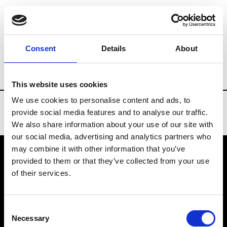
Brands
Tradeshows & Fashion Weeks
Consent
Details
About
Country
South Korea
Women’s RTW
This website uses cookies
We use cookies to personalise content and ads, to
provide social media features and to analyse our traffic.
We also share information about your use of our site with
our social media, advertising and analytics partners who
may combine it with other information that you’ve
provided to them or that they’ve collected from your use
VEDRA INC. © Modemonline 2021
of their services.
About Modem
Editions's archive
Consent
Privacy Policy
Necessary
Selection