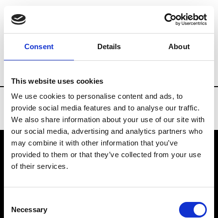
Brands
Tradeshows & Fashion Weeks
Consent
Details
About
Country
China
Women’s RTW
Men’
This website uses cookies
We use cookies to personalise content and ads, to
provide social media features and to analyse our traffic.
We also share information about your use of our site with
our social media, advertising and analytics partners who
may combine it with other information that you’ve
provided to them or that they’ve collected from your use
VEDRA INC. © Modemonline 2021
of their services.
About Modem
Editions's archive
Consent
Privacy Policy
Necessary
Selection