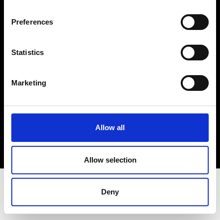
Terms & Conditions
Instagram
Preferences
Linkedin
Statistics
Sign up to our dedicated newsletter to
stay up to date on what happens in the
Marketing
Fashion, Art and Design world...
Sign Up
Allow all
EN
FR
IT
中文
Allow selection
Deny