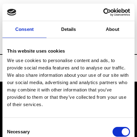
Brands
Tradeshows & Fashion Weeks
Consent
Details
About
Country
China
Women’s RTW
Men’
This website uses cookies
We use cookies to personalise content and ads, to
provide social media features and to analyse our traffic.
We also share information about your use of our site with
our social media, advertising and analytics partners who
may combine it with other information that you’ve
provided to them or that they’ve collected from your use
VEDRA INC. © Modemonline 2021
of their services.
About Modem
Editions's archive
Consent
Privacy Policy
Necessary
Selection