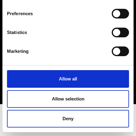
Terms & Conditions
Instagram
Preferences
Linkedin
Statistics
Sign up to our dedicated newsletter to
stay up to date on what happens in the
Marketing
Fashion, Art and Design world...
Sign Up
Allow all
EN
FR
IT
中文
Allow selection
Deny