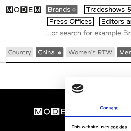
Brands
Tradeshows &
Press Offices
Editors 
Fashion Weeks Agenda
Country
China
Women’s RTW
Men
International Agenda
Intern. Sales Campaigns
Press Days
Consent
MOD
Abou
This website uses cookies