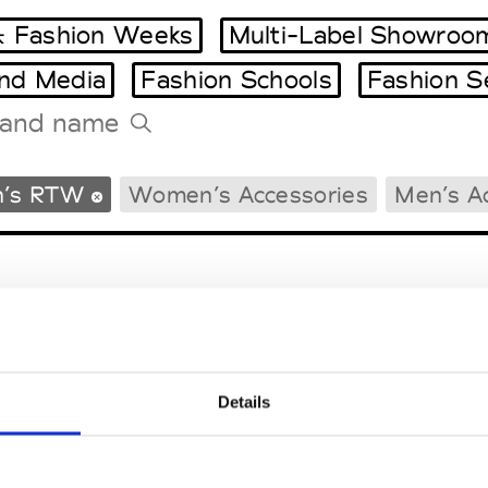
 Fashion Weeks
Multi-Label Showroo
and Media
Fashion Schools
Fashion S
Tradeshows Agenda
’s RTW
Women’s Accessories
Men’s A
Milano Design Week
Paris Design Week
Details
EM
SOCIAL MEDIA
t Modem
Instagram