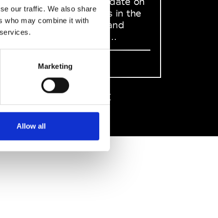
to stay up to date on
se our traffic. We also share
what happens in the
ers who may combine it with
Fashion, Art and
 services.
Design world...
Sign Up
Marketing
EN
FR
IT
中文
Allow all