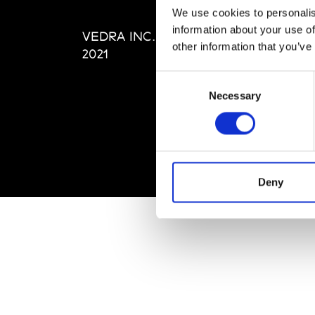
Editi
We use cookies to personalis
Priva
information about your use of
VEDRA INC. © Modemonline
Term
other information that you’ve
2021
Consent
Necessary
Selection
Deny