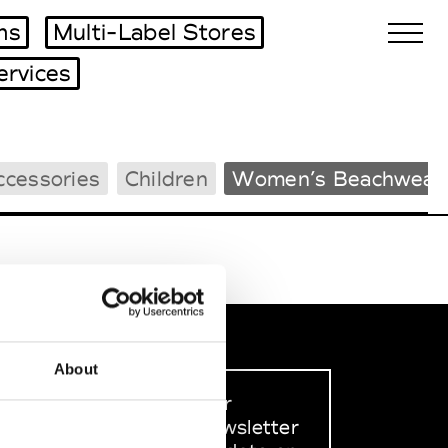
ms
Multi-Label Stores
ervices
Biennales Agenda
ccessories
Children
Women’s Beachwear
Tradeshows Agenda
About
Sign up to our
dedicated newsletter