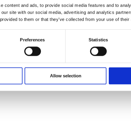
ons's archive
Linkedin
e content and ads, to provide social media features and to analy
cy Policy
 our site with our social media, advertising and analytics partn
s & Conditions
 provided to them or that they’ve collected from your use of their
Preferences
Statistics
Allow selection