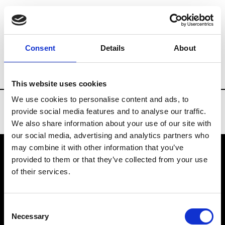
Brands
Tradeshows & Fashion Weeks
Consent
Details
About
Country
South Korea
Women’s RTW
This website uses cookies
We use cookies to personalise content and ads, to
provide social media features and to analyse our traffic.
We also share information about your use of our site with
our social media, advertising and analytics partners who
may combine it with other information that you’ve
provided to them or that they’ve collected from your use
VEDRA INC. © Modemonline 2021
of their services.
About Modem
Editions's archive
Consent
Privacy Policy
Necessary
Selection