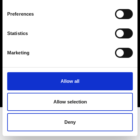
Terms & Conditions
Instagram
Preferences
Linkedin
Statistics
Sign up to our dedicated newsletter to
stay up to date on what happens in the
Marketing
Fashion, Art and Design world...
Sign Up
Allow all
EN
FR
IT
中文
Allow selection
Deny