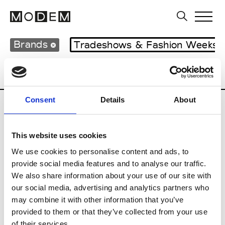
Brands
Tradeshows & Fashion Weeks
Country
Italy
Women’s RTW
Men’s 
Consent
Details
About
I
This website uses cookies
Isabel Benenato
M’s/W’s RTW & Acc.
We use cookies to personalise content and ads, to
provide social media features and to analyse our traffic.
We also share information about your use of our site with
our social media, advertising and analytics partners who
L
may combine it with other information that you’ve
provided to them or that they’ve collected from your use
Labo.Art
M’s/W’s RTW
of their services.