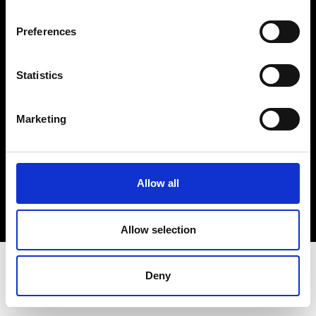
Terms & Conditions
Instagram
Preferences
Linkedin
Statistics
Sign up to our dedicated newsletter to
stay up to date on what happens in the
Marketing
Fashion, Art and Design world...
Sign Up
Allow all
EN
FR
IT
中文
Allow selection
Deny