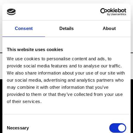
Brands
Tradeshows & Fashion Weeks
Consent
Details
About
Country
China
Women’s RTW
Men
This website uses cookies
We use cookies to personalise content and ads, to
provide social media features and to analyse our traffic.
We also share information about your use of our site with
our social media, advertising and analytics partners who
may combine it with other information that you’ve
provided to them or that they’ve collected from your use
VEDRA INC. © Modemonline 2021
of their services.
About Modem
Editions's archive
Consent
Privacy Policy
Necessary
Selection