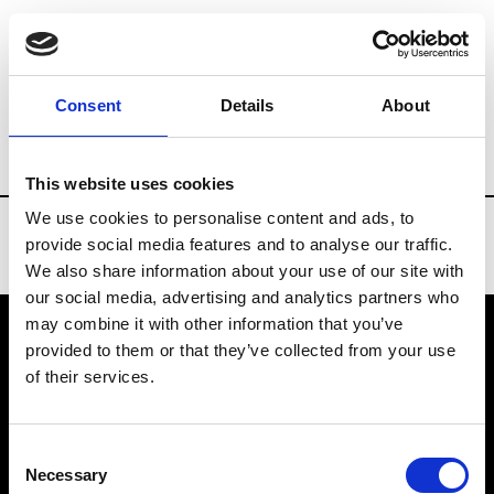
Brands
Tradeshows & Fashion Weeks
Consent
Details
About
Country
China
Women’s RTW
Men
This website uses cookies
We use cookies to personalise content and ads, to
provide social media features and to analyse our traffic.
We also share information about your use of our site with
our social media, advertising and analytics partners who
may combine it with other information that you’ve
provided to them or that they’ve collected from your use
VEDRA INC. © Modemonline 2021
of their services.
About Modem
Editions's archive
Consent
Privacy Policy
Necessary
Selection