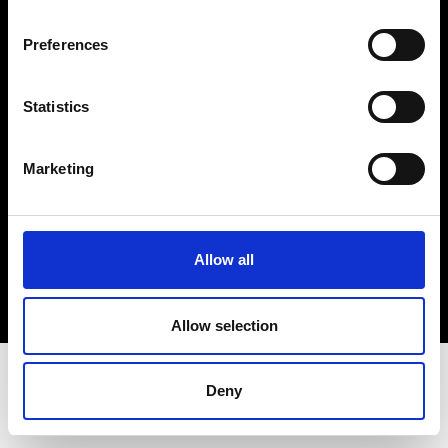
Terms & Conditions
Instagram
Preferences
Linkedin
Statistics
Sign up to our dedicated newsletter to
stay up to date on what happens in the
Marketing
Fashion, Art and Design world...
Sign Up
Allow all
EN
FR
IT
中文
Allow selection
Deny