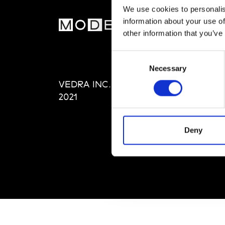
We use cookies to personalis
information about your use of
MOD
other information that you’ve
Abou
Consent
Editi
Necessary
Selection
Priva
VEDRA INC. © Modemonline
Term
2021
Deny