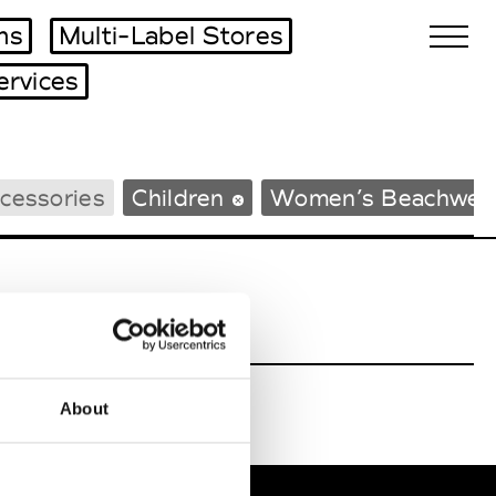
ms
Multi-Label Stores
ervices
Biennales Agenda
cessories
Children
Women’s Beachwea
Tradeshows Agenda
About