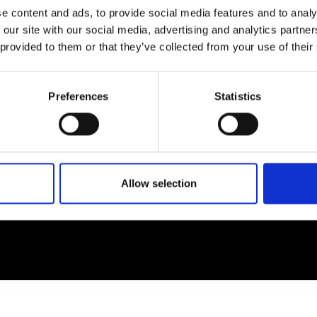
e content and ads, to provide social media features and to analy
 our site with our social media, advertising and analytics partn
EM
SOCIAL MEDIA
 provided to them or that they’ve collected from your use of their
t Modem
Instagram
ons's archive
Linkedin
Preferences
Statistics
cy Policy
s & Conditions
Allow selection