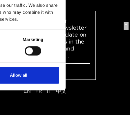
se our traffic. We also share
ers who may combine it with
 services.
Sign up to our
T
dedicated newsletter
to stay up to date on
Marketing
what happens in the
Fashion, Art and
Design world...
Sign Up
Allow all
EN
FR
IT
中文