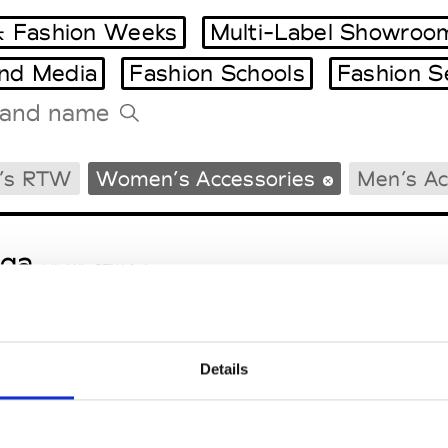
 Fashion Weeks
Multi-Label Showroo
and Media
Fashion Schools
Fashion S
Tradeshows Agenda
’s RTW
Women’s Accessories
Men’s Ac
Milano Design Week
Paris Design Week
ga
M’s/W’s RTW & Acc.
Details