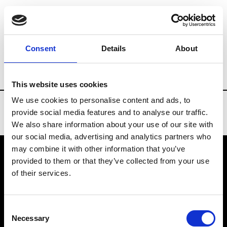
Brands
Tradeshows & Fashion Weeks
Consent
Details
About
Country
China
Women’s RTW
Men’
This website uses cookies
We use cookies to personalise content and ads, to
provide social media features and to analyse our traffic.
We also share information about your use of our site with
our social media, advertising and analytics partners who
may combine it with other information that you’ve
provided to them or that they’ve collected from your use
VEDRA INC. © Modemonline 2021
of their services.
About Modem
Editions's archive
Consent
Privacy Policy
Necessary
Selection