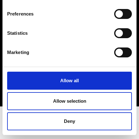
Terms & Conditions
Instagram
Preferences
Linkedin
Statistics
Sign up to our dedicated newsletter to
stay up to date on what happens in the
Marketing
Fashion, Art and Design world...
Sign Up
Allow all
EN
FR
IT
中文
Allow selection
Deny