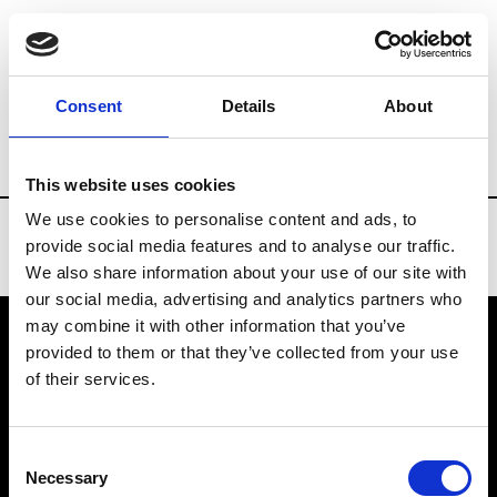
Brands
Tradeshows & Fashion Weeks
Consent
Details
About
Country
Denmark
Women’s RTW
Me
This website uses cookies
We use cookies to personalise content and ads, to
provide social media features and to analyse our traffic.
We also share information about your use of our site with
our social media, advertising and analytics partners who
may combine it with other information that you’ve
provided to them or that they’ve collected from your use
VEDRA INC. © Modemonline 2021
of their services.
About Modem
Editions's archive
Consent
Privacy Policy
Necessary
Selection