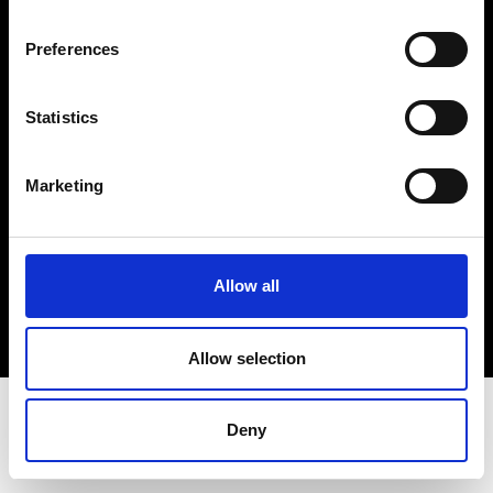
Terms & Conditions
Instagram
Preferences
Linkedin
Statistics
Sign up to our dedicated newsletter to
stay up to date on what happens in the
Marketing
Fashion, Art and Design world...
Sign Up
Allow all
EN
FR
IT
中文
Allow selection
Deny