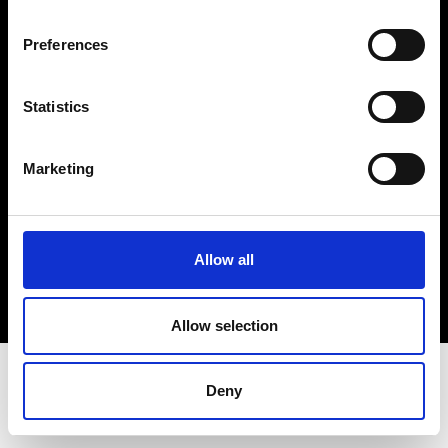
Terms & Conditions
Instagram
Preferences
Linkedin
Statistics
Sign up to our dedicated newsletter to
stay up to date on what happens in the
Marketing
Fashion, Art and Design world...
Sign Up
Allow all
EN
FR
IT
中文
Allow selection
Deny