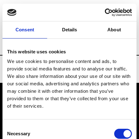
Brands
Tradeshows & Fashion Weeks
Consent
Details
About
Country
Denmark
Women’s RTW
Me
This website uses cookies
We use cookies to personalise content and ads, to
provide social media features and to analyse our traffic.
We also share information about your use of our site with
our social media, advertising and analytics partners who
may combine it with other information that you’ve
provided to them or that they’ve collected from your use
VEDRA INC. © Modemonline 2021
of their services.
About Modem
Editions's archive
Consent
Privacy Policy
Necessary
Selection