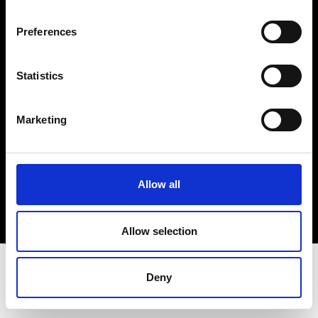
Terms & Conditions
Instagram
Preferences
Linkedin
Statistics
Sign up to our dedicated newsletter to
stay up to date on what happens in the
Marketing
Fashion, Art and Design world...
Sign Up
Allow all
EN
FR
IT
中文
Allow selection
Deny