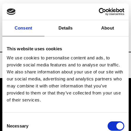
Brands
Tradeshows & Fashion Weeks
Consent
Details
About
Country
Denmark
Women’s RTW
M
This website uses cookies
We use cookies to personalise content and ads, to
provide social media features and to analyse our traffic.
We also share information about your use of our site with
our social media, advertising and analytics partners who
may combine it with other information that you’ve
provided to them or that they’ve collected from your use
VEDRA INC. © Modemonline 2021
of their services.
About Modem
Editions's archive
Consent
Privacy Policy
Necessary
Selection