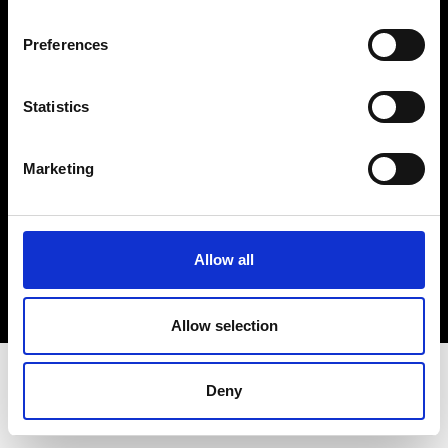
Terms & Conditions
Instagram
Preferences
Linkedin
Statistics
Sign up to our dedicated newsletter to
stay up to date on what happens in the
Marketing
Fashion, Art and Design world...
Sign Up
Allow all
EN
FR
IT
中文
Allow selection
Deny