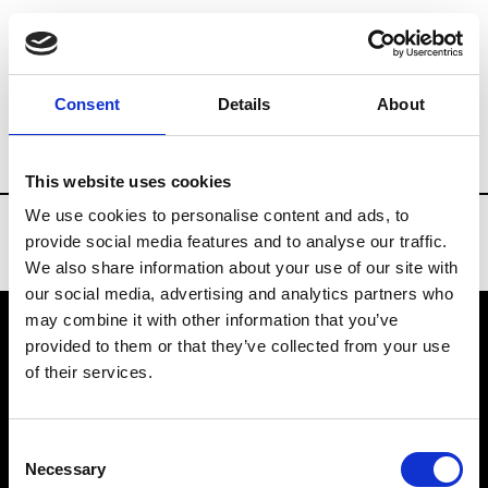
Brands
Tradeshows & Fashion Weeks
Consent
Details
About
Country
Denmark
Women’s RTW
M
This website uses cookies
We use cookies to personalise content and ads, to
provide social media features and to analyse our traffic.
We also share information about your use of our site with
our social media, advertising and analytics partners who
may combine it with other information that you’ve
provided to them or that they’ve collected from your use
VEDRA INC. © Modemonline 2021
of their services.
About Modem
Editions's archive
Consent
Privacy Policy
Necessary
Selection