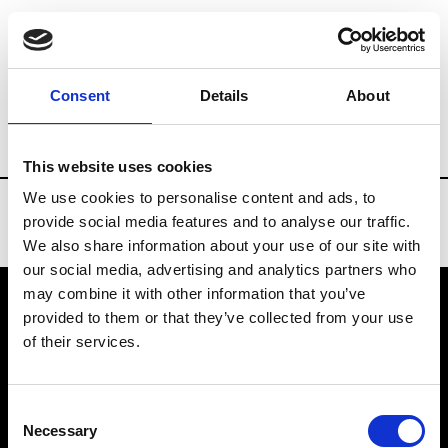
Brands
Tradeshows & Fashion Weeks
Consent
Details
About
Country
Denmark
Women’s RTW
Me
This website uses cookies
We use cookies to personalise content and ads, to
provide social media features and to analyse our traffic.
We also share information about your use of our site with
our social media, advertising and analytics partners who
may combine it with other information that you’ve
provided to them or that they’ve collected from your use
VEDRA INC. © Modemonline 2021
of their services.
About Modem
Editions's archive
Consent
Privacy Policy
Necessary
Selection