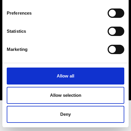
Terms & Conditions
Instagram
Preferences
Linkedin
Statistics
Sign up to our dedicated newsletter to
stay up to date on what happens in the
Marketing
Fashion, Art and Design world...
Sign Up
Allow all
EN
FR
IT
中文
Allow selection
Deny