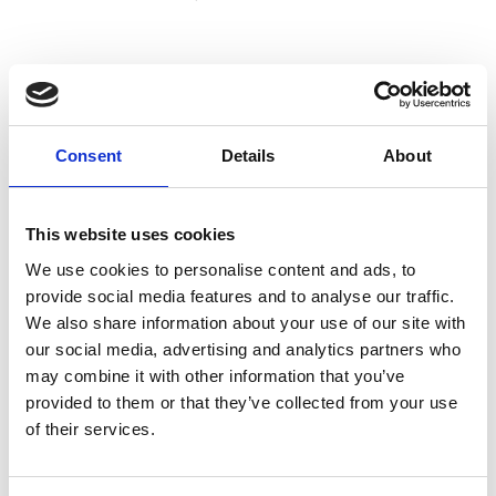
J
Jean-François Mimilla
Consent
Details
About
M’s/W’s Acc.
This website uses cookies
We use cookies to personalise content and ads, to
L
provide social media features and to analyse our traffic.
We also share information about your use of our site with
Lucille Thièvre
W’s RTW, W’s Acc.
our social media, advertising and analytics partners who
may combine it with other information that you’ve
provided to them or that they’ve collected from your use
of their services.
R