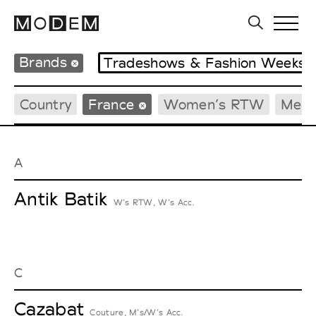
Brands
Tradeshows & Fashion Weeks
Country
France
Women’s RTW
Men’
A
Antik Batik
W’s RTW, W’s Acc.
C
Cazabat
Couture, M’s/W’s Acc.