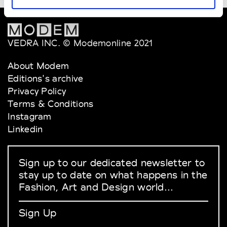
VEDRA INC. © Modemonline 2021
About Modem
Editions's archive
Privacy Policy
Terms & Conditions
Instagram
Linkedin
Sign up to our dedicated newsletter to
stay up to date on what happens in the
Fashion, Art and Design world...
Sign Up