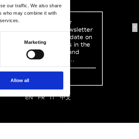
se our traffic. We also share
ers who may combine it with
 services.
Sign up to our
Y
dedicated newsletter
to stay up to date on
Marketing
what happens in the
Fashion, Art and
Design world...
Sign Up
Allow all
EN
FR
IT
中文