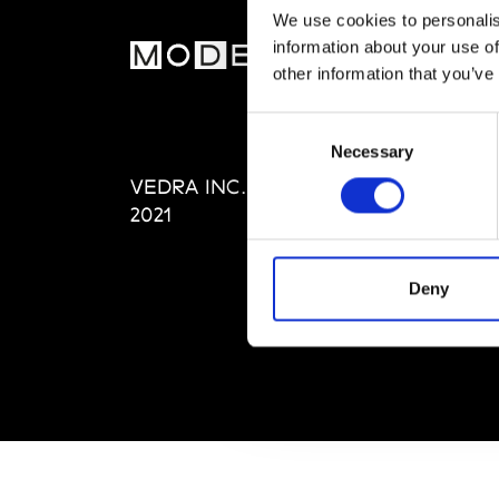
We use cookies to personalis
information about your use of
MOD
other information that you’ve
Abou
Consent
Editi
Necessary
Selection
Priva
VEDRA INC. © Modemonline
Term
2021
Deny