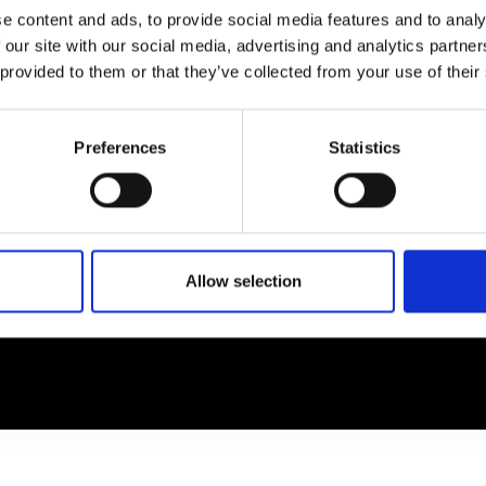
e content and ads, to provide social media features and to analy
 our site with our social media, advertising and analytics partn
EM
SOCIAL MEDIA
 provided to them or that they’ve collected from your use of their
t Modem
Instagram
ons's archive
Linkedin
Preferences
Statistics
cy Policy
s & Conditions
Allow selection