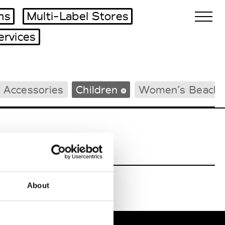
ms
Multi-Label Stores
ervices
Biennales Agenda
 Accessories
Children
Women’s Beach
Tradeshows Agenda
About