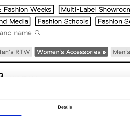
 Fashion Weeks
Multi-Label Showroo
and Media
Fashion Schools
Fashion S
Tradeshows Agenda
en’s RTW
Women’s Accessories
Men’s
Milano Design Week
Paris Design Week
3
M’s/W’s RTW & Acc.
Details