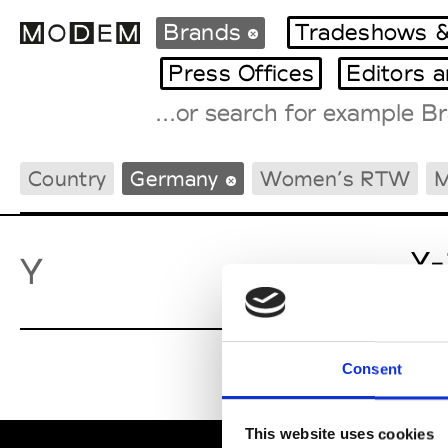
Brands
Tradeshows &
Press Offices
Editors 
Fashion Weeks Agenda
Country
Germany
Women’s RTW
M
International Agenda
Intern. Sales Campaigns
Press Days
Y-
Y
Consent
This website uses cookies