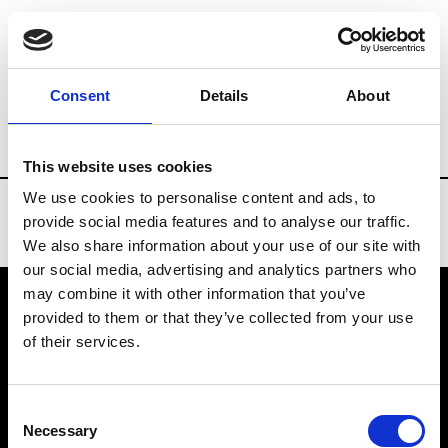
Brands
Tradeshows & Fashion Weeks
Consent
Details
About
Country
Denmark
Women’s RTW
M
This website uses cookies
We use cookies to personalise content and ads, to
provide social media features and to analyse our traffic.
We also share information about your use of our site with
our social media, advertising and analytics partners who
may combine it with other information that you’ve
provided to them or that they’ve collected from your use
VEDRA INC. © Modemonline 2021
of their services.
About Modem
Editions's archive
Consent
Privacy Policy
Necessary
Selection