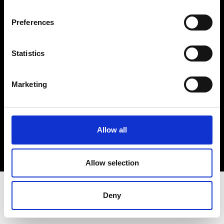
Terms & Conditions
Instagram
Preferences
Linkedin
Statistics
Sign up to our dedicated newsletter to
stay up to date on what happens in the
Marketing
Fashion, Art and Design world...
Sign Up
Allow all
EN
FR
IT
中文
Allow selection
Deny