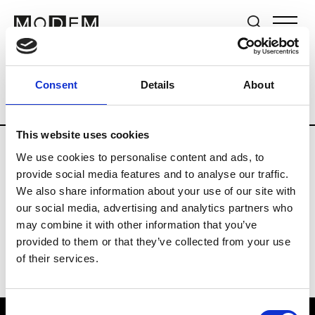
Brands
Tradeshows & Fashion Weeks
Consent
Details
About
Country
New Zealand
Women’s RTW
This website uses cookies
We use cookies to personalise content and ads, to
B
provide social media features and to analyse our traffic.
We also share information about your use of our site with
By Cookie H.
W’s RTW
our social media, advertising and analytics partners who
may combine it with other information that you’ve
provided to them or that they’ve collected from your use
of their services.
Consent