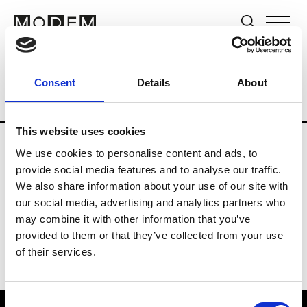
Brands
Tradeshows & Fashion Weeks
Consent
Details
About
Country
Germany
Women’s RTW
M
This website uses cookies
We use cookies to personalise content and ads, to
Y
provide social media features and to analyse our traffic.
We also share information about your use of our site with
Y-3
M’s/W’s RTW & Acc.
our social media, advertising and analytics partners who
may combine it with other information that you’ve
provided to them or that they’ve collected from your use
of their services.
Consent