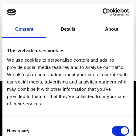
Brands
Tradeshows & Fashion Weeks
Consent
Details
About
Country
Denmark
Women’s RTW
Me
This website uses cookies
We use cookies to personalise content and ads, to
provide social media features and to analyse our traffic.
We also share information about your use of our site with
our social media, advertising and analytics partners who
may combine it with other information that you’ve
provided to them or that they’ve collected from your use
VEDRA INC. © Modemonline 2021
of their services.
About Modem
Editions's archive
Consent
Privacy Policy
Necessary
Selection