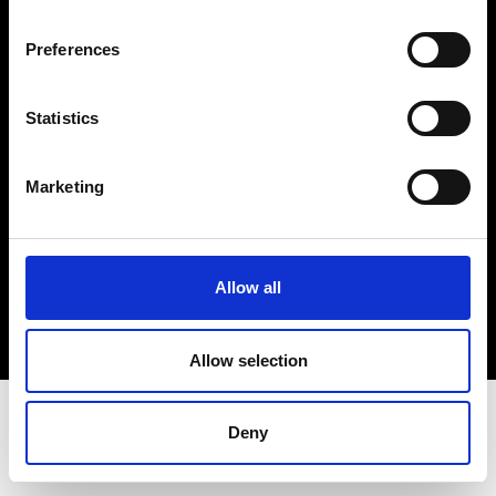
Terms & Conditions
Instagram
Preferences
Linkedin
Statistics
Sign up to our dedicated newsletter to
stay up to date on what happens in the
Marketing
Fashion, Art and Design world...
Sign Up
Allow all
EN
FR
IT
中文
Allow selection
Deny