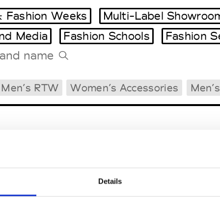
 Fashion Weeks
Multi-Label Showroo
and Media
Fashion Schools
Fashion S
Tradeshows Agenda
Men’s RTW
Women’s Accessories
Men’s
Milano Design Week
Paris Design Week
Details
EM
SOCIAL MEDIA
t Modem
Instagram