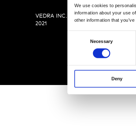
Editi
We use cookies to personalis
Priva
information about your use of
VEDRA INC. © Modemonline
Term
other information that you’ve
2021
Consent
Necessary
Selection
Deny