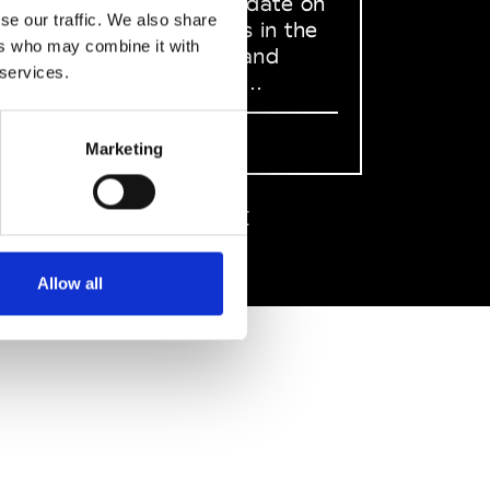
to stay up to date on
se our traffic. We also share
what happens in the
ers who may combine it with
Fashion, Art and
 services.
Design world...
Sign Up
Marketing
EN
FR
IT
中文
Allow all