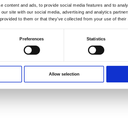
ons's archive
Linkedin
e content and ads, to provide social media features and to analy
cy Policy
 our site with our social media, advertising and analytics partn
s & Conditions
 provided to them or that they’ve collected from your use of their
Preferences
Statistics
Allow selection