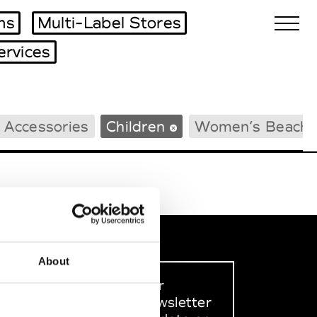
ms
Multi-Label Stores
ervices
Biennales Agenda
 Accessories
Children
Women’s Beachw
Tradeshows Agenda
About
Sign up to our
dedicated newsletter