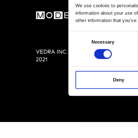
We use cookies to personalis
information about your use of
MOD
other information that you’ve
Abou
Consent
Editi
Necessary
Selection
Priva
VEDRA INC. © Modemonline
Term
2021
Deny