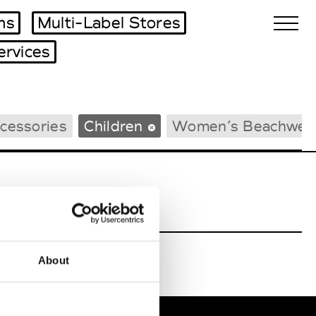
ms
Multi-Label Stores
ervices
Biennales Agenda
cessories
Children
Women’s Beachwea
Tradeshows Agenda
About