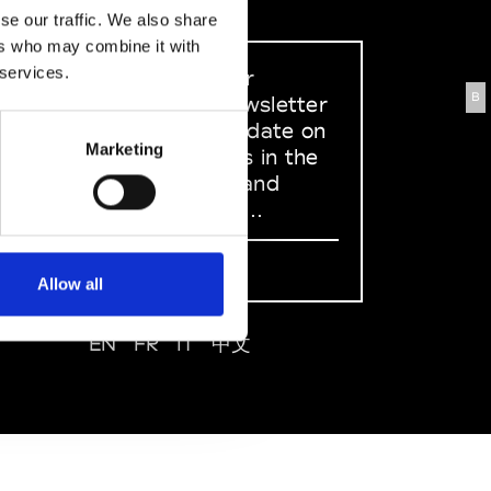
se our traffic. We also share
ers who may combine it with
 services.
Sign up to our
B
dedicated newsletter
to stay up to date on
Marketing
what happens in the
Fashion, Art and
Design world...
Sign Up
Allow all
EN
FR
IT
中文