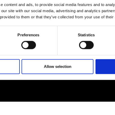
e content and ads, to provide social media features and to analy
 our site with our social media, advertising and analytics partn
EM
SOCIAL MEDIA
 provided to them or that they’ve collected from your use of their
t Modem
Instagram
ons's archive
Linkedin
Preferences
Statistics
cy Policy
s & Conditions
Allow selection