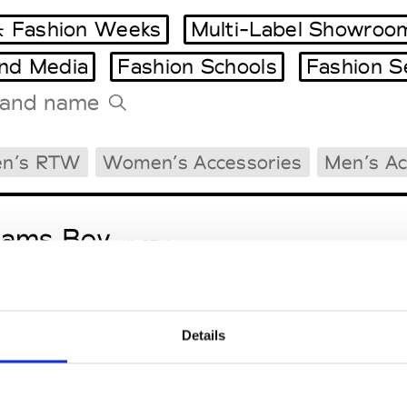
 Fashion Weeks
Multi-Label Showroo
and Media
Fashion Schools
Fashion S
Tradeshows Agenda
n’s RTW
Women’s Accessories
Men’s Ac
Milano Design Week
Paris Design Week
eams Boy
W’s RTW
Details