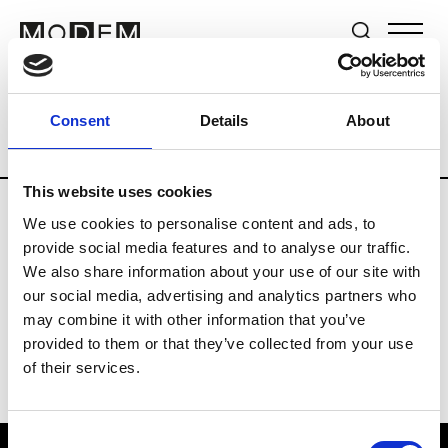
Brands
Tradeshows & Fashion Weeks
Consent
Details
About
Country
Lebanon
Women’s RTW
M
This website uses cookies
We use cookies to personalise content and ads, to
B
provide social media features and to analyse our traffic.
We also share information about your use of our site with
Bokja
W’s RTW
our social media, advertising and analytics partners who
may combine it with other information that you’ve
provided to them or that they’ve collected from your use
of their services.
Consent