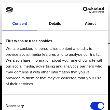
Brands
Tradeshows & Fashion Weeks
Consent
Details
About
Country
Denmark
Women’s RTW
Me
This website uses cookies
We use cookies to personalise content and ads, to
provide social media features and to analyse our traffic.
We also share information about your use of our site with
our social media, advertising and analytics partners who
may combine it with other information that you’ve
provided to them or that they’ve collected from your use
VEDRA INC. © Modemonline 2021
of their services.
About Modem
Editions's archive
Consent
Privacy Policy
Necessary
Selection