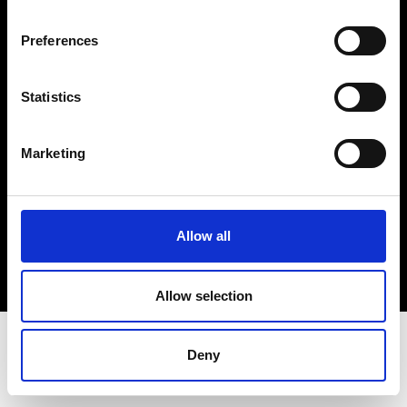
Terms & Conditions
Instagram
Preferences
Linkedin
Statistics
Sign up to our dedicated newsletter to
stay up to date on what happens in the
Marketing
Fashion, Art and Design world...
Sign Up
Allow all
EN
FR
IT
中文
Allow selection
Deny