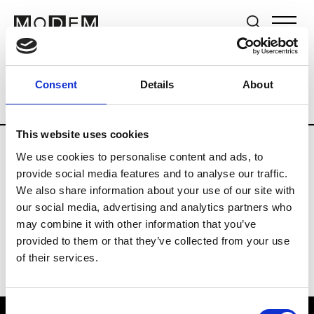
Brands
Tradeshows & Fashion Weeks
Consent
Details
About
Country
United Kingdom
Women’s RT
This website uses cookies
We use cookies to personalise content and ads, to
B
provide social media features and to analyse our traffic.
We also share information about your use of our site with
Begg x Co
M’s/W’s RTW & Acc.
our social media, advertising and analytics partners who
may combine it with other information that you’ve
provided to them or that they’ve collected from your use
of their services.
Consent