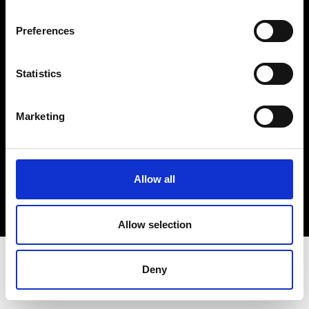
Terms & Conditions
Instagram
Preferences
Linkedin
Statistics
Sign up to our dedicated newsletter to
stay up to date on what happens in the
Marketing
Fashion, Art and Design world...
Sign Up
Allow all
EN
FR
IT
中文
Allow selection
Deny