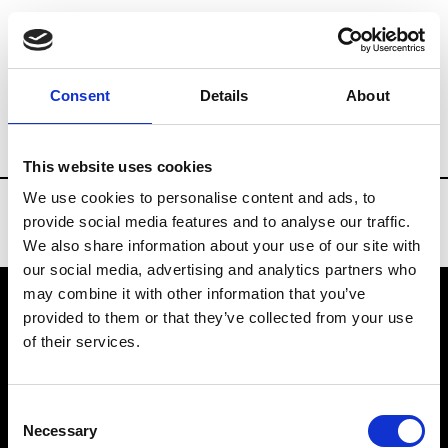
Brands
Tradeshows & Fashion Weeks
Consent
Details
About
Country
Denmark
Women’s RTW
Me
This website uses cookies
We use cookies to personalise content and ads, to
provide social media features and to analyse our traffic.
We also share information about your use of our site with
our social media, advertising and analytics partners who
may combine it with other information that you’ve
provided to them or that they’ve collected from your use
VEDRA INC. © Modemonline 2021
of their services.
About Modem
Editions's archive
Consent
Privacy Policy
Necessary
Selection