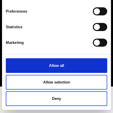
Terms & Conditions
Instagram
Preferences
Linkedin
Statistics
Sign up to our dedicated newsletter to
stay up to date on what happens in the
Marketing
Fashion, Art and Design world...
Sign Up
Allow all
EN
FR
IT
中文
Allow selection
Deny