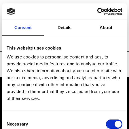
Brands
Tradeshows & Fashion Weeks
Consent
Details
About
Country
Denmark
Women’s RTW
Me
This website uses cookies
We use cookies to personalise content and ads, to
provide social media features and to analyse our traffic.
We also share information about your use of our site with
our social media, advertising and analytics partners who
may combine it with other information that you’ve
provided to them or that they’ve collected from your use
VEDRA INC. © Modemonline 2021
of their services.
About Modem
Editions's archive
Consent
Privacy Policy
Necessary
Selection