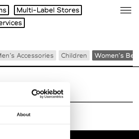
ms
Multi-Label Stores
ervices
Biennales Agenda
en’s Accessories
Children
Women’s Bea
Tradeshows Agenda
About