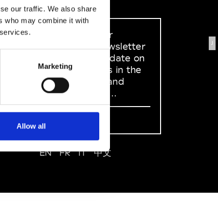
se our traffic. We also share
ers who may combine it with
 services.
Sign up to our
J
dedicated newsletter
to stay up to date on
Marketing
what happens in the
Fashion, Art and
Design world...
Sign Up
Allow all
EN
FR
IT
中文