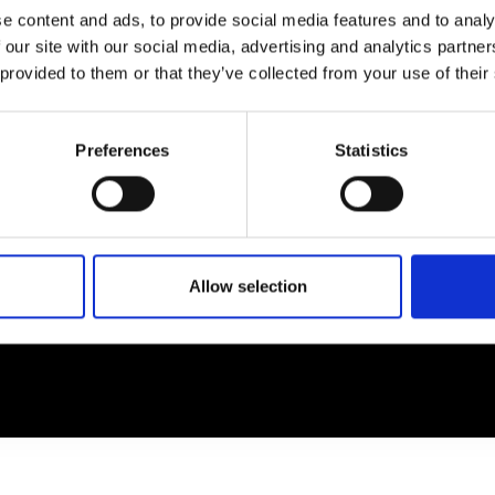
e content and ads, to provide social media features and to analy
 our site with our social media, advertising and analytics partn
EM
SOCIAL MEDIA
 provided to them or that they’ve collected from your use of their
t Modem
Instagram
ons's archive
Linkedin
Preferences
Statistics
cy Policy
s & Conditions
Allow selection