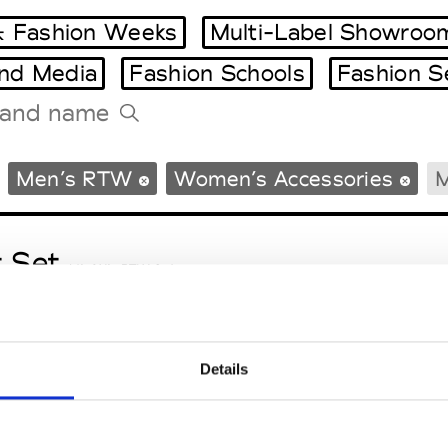
 Fashion Weeks
Multi-Label Showroo
and Media
Fashion Schools
Fashion S
Tradeshows Agenda
Men’s RTW
Women’s Accessories
M
Milano Design Week
Paris Design Week
t Set
M’s/W’s RTW & Acc.
Details