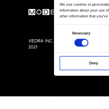
We use cookies to personalis
information about your use of
MOD
other information that you’ve
Abou
Consent
Editi
Necessary
Selection
Priva
VEDRA INC. © Modemonline
Term
2021
Deny