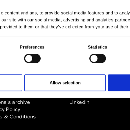
nn
e content and ads, to provide social media features and to analy
M’s/W’s Acc.
 our site with our social media, advertising and analytics partn
 provided to them or that they’ve collected from your use of their
Preferences
Statistics
EM
SOCIAL MEDIA
Allow selection
t Modem
Instagram
ons's archive
Linkedin
cy Policy
s & Conditions