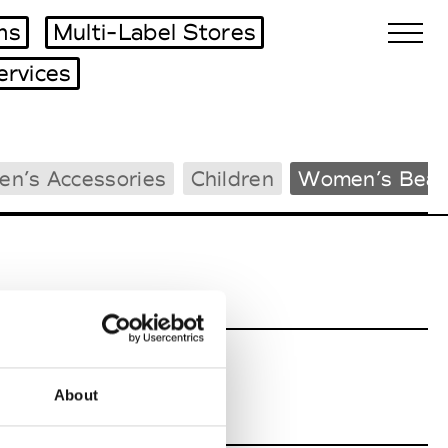
ms
Multi-Label Stores
ervices
Biennales Agenda
en’s Accessories
Children
Women’s Beac
Tradeshows Agenda
About