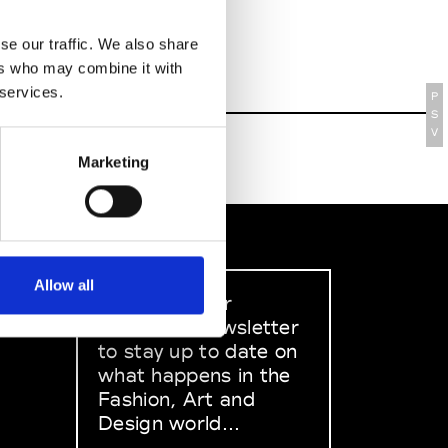
se our traffic. We also share
ers who may combine it with
 services.
P
S
V
Marketing
Allow all
Sign up to our
dedicated newsletter
to stay up to date on
what happens in the
Fashion, Art and
Design world...