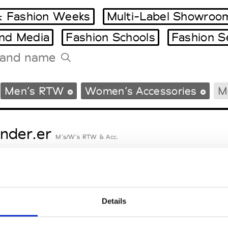
 Fashion Weeks
Multi-Label Showroo
and Media
Fashion Schools
Fashion S
Tradeshows Agenda
Men’s RTW
Women’s Accessories
M
Milano Design Week
Paris Design Week
nder.er
M’s/W’s RTW & Acc.
eetlimejuice
M’s/W’s Acc.
Details