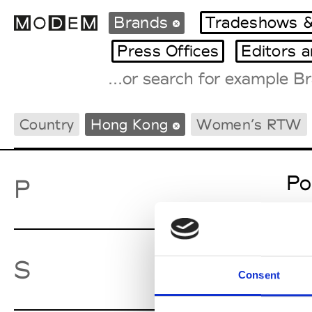
Brands
Tradeshows &
Press Offices
Editors 
Fashion Weeks Agenda
Country
Hong Kong
Women’s RTW
International Agenda
Intern. Sales Campaigns
Press Days
Po
P
Sw
S
Consent