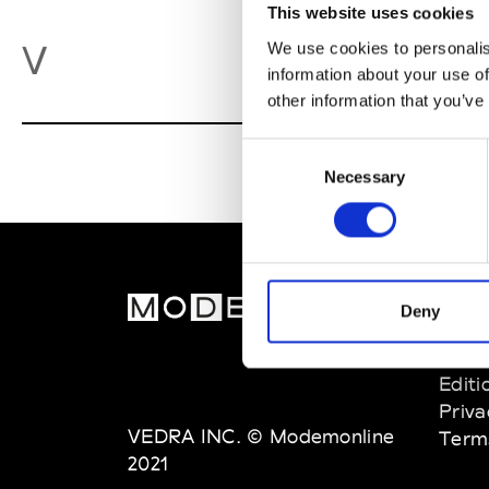
This website uses cookies
Va
V
We use cookies to personalis
information about your use of
other information that you’ve
Consent
Necessary
Selection
MOD
Deny
Abou
Editi
Priva
VEDRA INC. © Modemonline
Term
2021