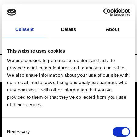
Brands
Tradeshows & Fashion Weeks
Consent
Details
About
Country
Denmark
Women’s RTW
M
This website uses cookies
We use cookies to personalise content and ads, to
provide social media features and to analyse our traffic.
We also share information about your use of our site with
our social media, advertising and analytics partners who
may combine it with other information that you’ve
provided to them or that they’ve collected from your use
VEDRA INC. © Modemonline 2021
of their services.
About Modem
Editions's archive
Consent
Privacy Policy
Necessary
Selection