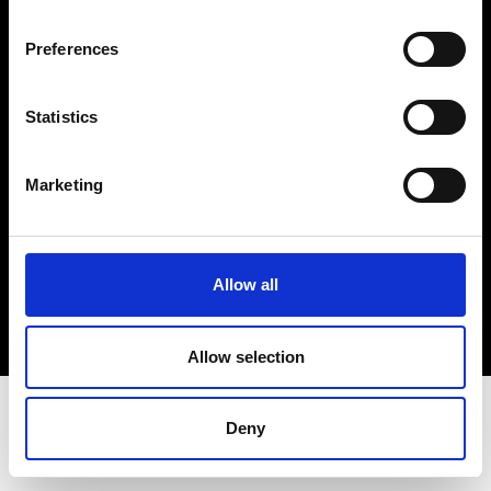
Terms & Conditions
Instagram
Preferences
Linkedin
Statistics
Sign up to our dedicated newsletter to
stay up to date on what happens in the
Marketing
Fashion, Art and Design world...
Sign Up
Allow all
EN
FR
IT
中文
Allow selection
Deny