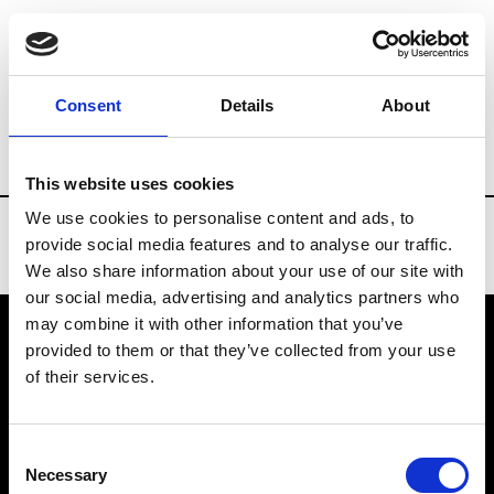
Brands
Tradeshows & Fashion Weeks
Consent
Details
About
Country
Taiwan
Women’s RTW
Me
This website uses cookies
We use cookies to personalise content and ads, to
provide social media features and to analyse our traffic.
We also share information about your use of our site with
our social media, advertising and analytics partners who
may combine it with other information that you’ve
provided to them or that they’ve collected from your use
VEDRA INC. © Modemonline 2021
of their services.
About Modem
Editions's archive
Consent
Privacy Policy
Necessary
Selection