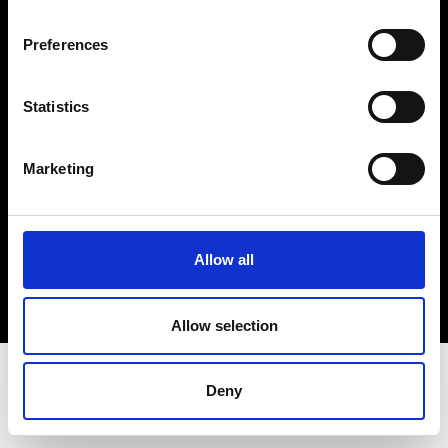
Terms & Conditions
Instagram
Preferences
Linkedin
Statistics
Sign up to our dedicated newsletter to
stay up to date on what happens in the
Marketing
Fashion, Art and Design world...
Sign Up
Allow all
EN
FR
IT
中文
Allow selection
Deny