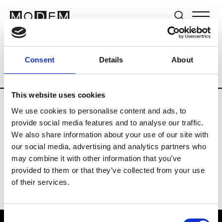
Brands
Tradeshows & Fashion Weeks
Consent
Details
About
Country
Hong Kong
Women’s RTW
This website uses cookies
We use cookies to personalise content and ads, to
C
provide social media features and to analyse our traffic.
We also share information about your use of our site with
Celine Kwan
W’s RTW
our social media, advertising and analytics partners who
may combine it with other information that you’ve
provided to them or that they’ve collected from your use
of their services.
Consent